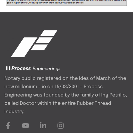
Notary public registered on the Ides of March of the
new millenium – ie on 15/03/2001 – Process
Engineering was founded by the family of Ing Petrillo,
called Doctor within the entire Rubber Thread
Industry.