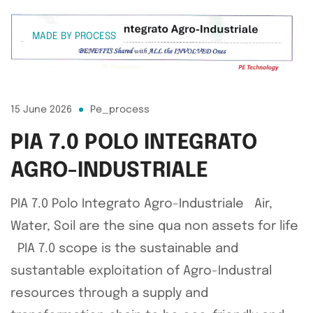
MADE BY PROCESS
15 June 2026
Pe_process
PIA 7.0 POLO INTEGRATO
AGRO-INDUSTRIALE
PIA 7.0 Polo Integrato Agro-Industriale Air,
Water, Soil are the sine qua non assets for life
PIA 7.0 scope is the sustainable and
sustantable exploitation of Agro-Industral
resources through a supply and