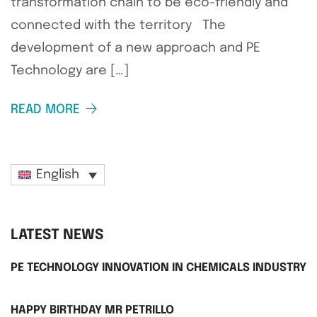
transformation chain to be eco-friendly and
connected with the territory The
development of a new approach and PE
Technology are […]
READ MORE
English
LATEST NEWS
PE TECHNOLOGY INNOVATION IN CHEMICALS INDUSTRY
HAPPY BIRTHDAY MR PETRILLO