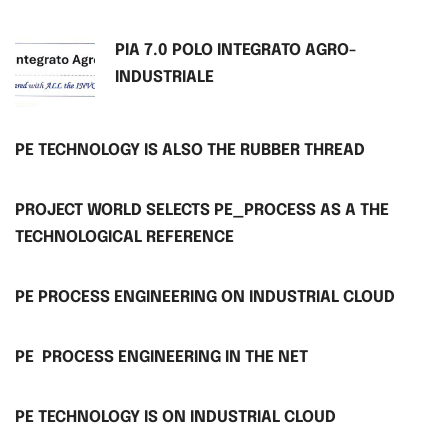
PIA 7.0 POLO INTEGRATO AGRO-
INDUSTRIALE
PE TECHNOLOGY IS ALSO THE RUBBER THREAD
PROJECT WORLD SELECTS PE_PROCESS AS A THE
TECHNOLOGICAL REFERENCE
PE PROCESS ENGINEERING ON INDUSTRIAL CLOUD
PE PROCESS ENGINEERING IN THE NET
PE TECHNOLOGY IS ON INDUSTRIAL CLOUD