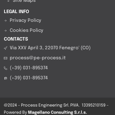
Site Maps
LEGAL INFO
Privacy Policy
Cookies Policy
CONTACTS
Via XXV April 3, 22070 Fenegro' (CO)
process@pe-process.it
(+39) 031-895374
(+39) 031-895374
@2024 –
Process Engineering Srl.
PIVA. 13395210159 –
Powered By
Magellano Consulting S.r.l.s.