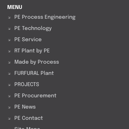
MENU
PE Process Engineering
PE Technology
PE Service
RT Plant by PE
Made by Process
FURFURAL Plant
PROJECTS
PE Procurement
PE News
PE Contact