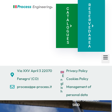
R
C
E
A
S
T
E
A
R
L
V
O
E
G
D
U
A
E
R
S
E
A
Via XXV April 3 22070
Privacy Policy
E
Fenegro' (CO)
Cookies Policy
n
gl
process@pe-process.it
Management of
is
h
personal data