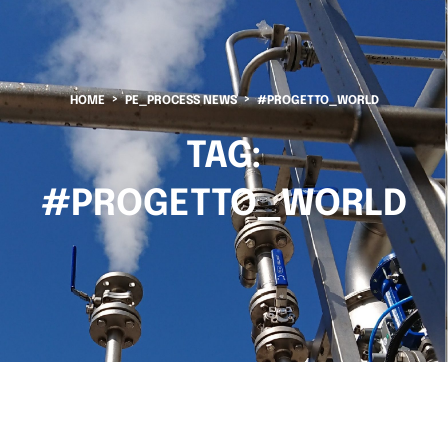
HOME
PE_PROCESS NEWS
#PROGETTO_WORLD
TAG:
#PROGETTO_WORLD