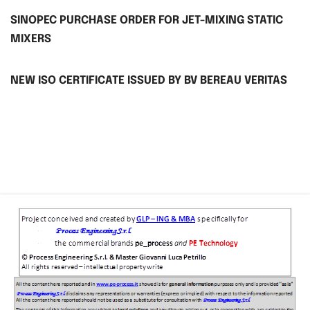
SINOPEC PURCHASE ORDER FOR JET-MIXING STATIC
MIXERS
NEW ISO CERTIFICATE ISSUED BY BV BEREAU VERITAS