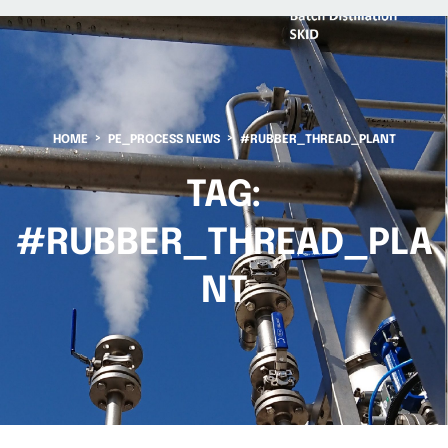
HOME
PE_PROCESS NEWS
#RUBBER_THREAD_PLANT
TAG:
#RUBBER_THREAD_PLA
NT