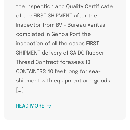
the Inspection and Quality Certificate
of the FIRST SHIPMENT after the
Inspector from BV – Bureau Veritas
completed in Genoa Port the
inspection of all the cases FIRST
SHIPMENT delivery of SA DO Rubber
Thread Contract foresees 10
CONTAINERS 40 feet long for sea-
shipment with equipment and goods
[…]
READ MORE