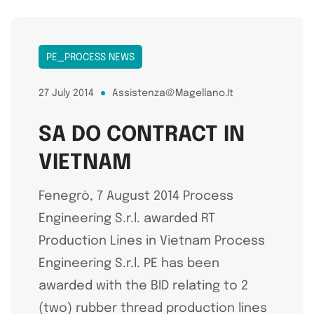
PE_PROCESS NEWS
27 July 2014
Assistenza@magellano.it
SA DO CONTRACT IN
VIETNAM
Fenegrò, 7 August 2014 Process
Engineering S.r.l. awarded RT
Production Lines in Vietnam Process
Engineering S.r.l. PE has been
awarded with the BID relating to 2
(two) rubber thread production lines