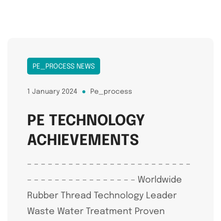
PE_PROCESS NEWS
1 January 2024
Pe_process
PE TECHNOLOGY
ACHIEVEMENTS
– – – – – – – – – – – – – – – – – – – – – – – –
– – – – – – – – – – – – – – – – Worldwide
Rubber Thread Technology Leader
Waste Water Treatment Proven