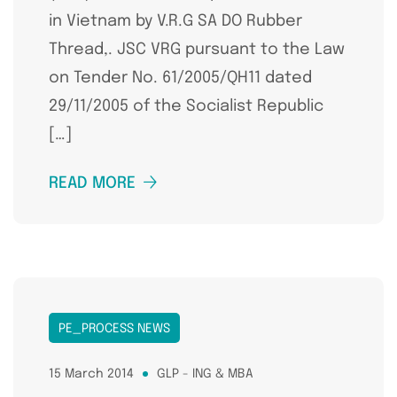
in Vietnam by V.R.G SA DO Rubber
Thread,. JSC VRG pursuant to the Law
on Tender No. 61/2005/QH11 dated
29/11/2005 of the Socialist Republic
[…]
READ MORE
PE_PROCESS NEWS
15 March 2014
GLP - ING & MBA