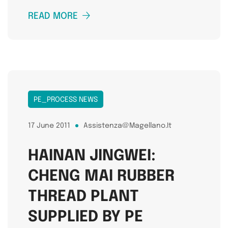
READ MORE
PE_PROCESS NEWS
17 June 2011
Assistenza@magellano.it
HAINAN JINGWEI:
CHENG MAI RUBBER
THREAD PLANT
SUPPLIED BY PE