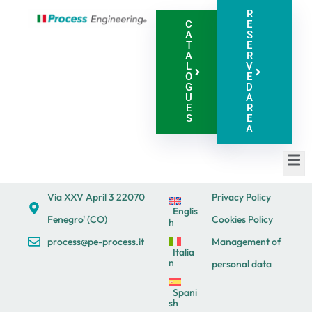
R
C
E
A
S
T
E
A
R
L
V
O
E
G
D
U
A
E
R
S
E
A
Via XXV April 3 22070
Privacy Policy
Englis
Fenegro' (CO)
Cookies Policy
h
process@pe-process.it
Management of
Italia
n
personal data
Spani
sh