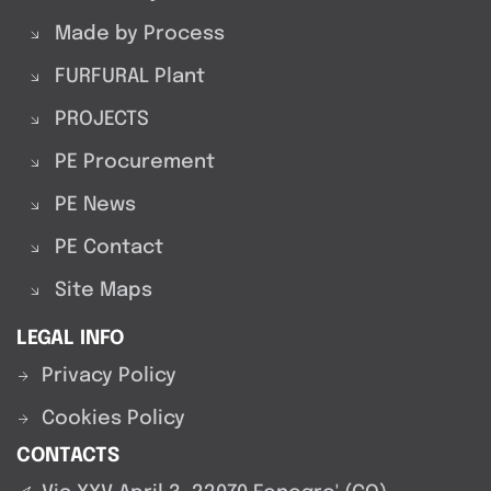
Made by Process
FURFURAL Plant
PROJECTS
PE Procurement
PE News
PE Contact
Site Maps
LEGAL INFO
Privacy Policy
Cookies Policy
CONTACTS