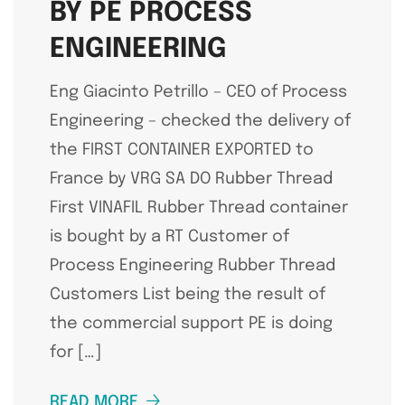
BY PE PROCESS
ENGINEERING
Eng Giacinto Petrillo – CEO of Process
Engineering – checked the delivery of
the FIRST CONTAINER EXPORTED to
France by VRG SA DO Rubber Thread
First VINAFIL Rubber Thread container
is bought by a RT Customer of
Process Engineering Rubber Thread
Customers List being the result of
the commercial support PE is doing
for […]
READ MORE