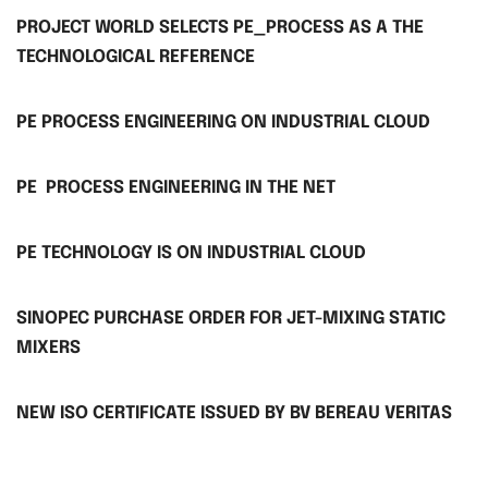
PROJECT WORLD SELECTS PE_PROCESS AS A THE
TECHNOLOGICAL REFERENCE
PE PROCESS ENGINEERING ON INDUSTRIAL CLOUD
PE PROCESS ENGINEERING IN THE NET
PE TECHNOLOGY IS ON INDUSTRIAL CLOUD
SINOPEC PURCHASE ORDER FOR JET-MIXING STATIC
MIXERS
NEW ISO CERTIFICATE ISSUED BY BV BEREAU VERITAS