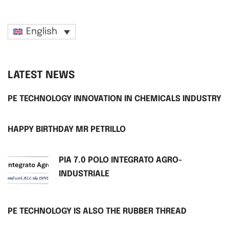
English
LATEST NEWS
PE TECHNOLOGY INNOVATION IN CHEMICALS INDUSTRY
HAPPY BIRTHDAY MR PETRILLO
PIA 7.0 POLO INTEGRATO AGRO-
INDUSTRIALE
PE TECHNOLOGY IS ALSO THE RUBBER THREAD