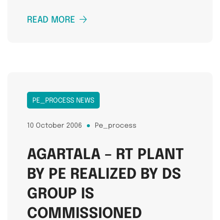
READ MORE
PE_PROCESS NEWS
10 October 2006
Pe_process
AGARTALA – RT PLANT
BY PE REALIZED BY DS
GROUP IS
COMMISSIONED