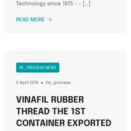
Technology since 1975 – – […]
READ MORE
PE_PROCESS NEWS
2 April 2016
Pe_process
VINAFIL RUBBER
THREAD THE 1ST
CONTAINER EXPORTED