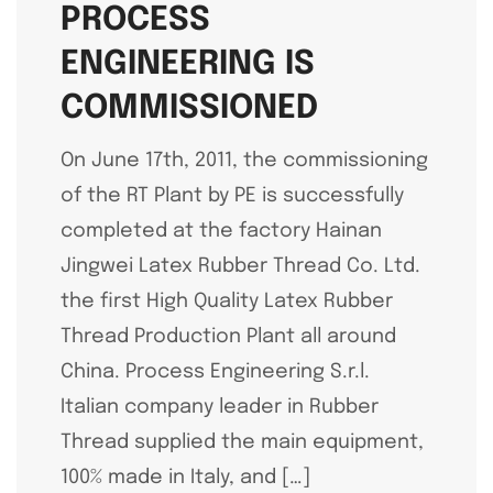
PROCESS
ENGINEERING IS
COMMISSIONED
On June 17th, 2011, the commissioning
of the RT Plant by PE is successfully
completed at the factory Hainan
Jingwei Latex Rubber Thread Co. Ltd.
the first High Quality Latex Rubber
Thread Production Plant all around
China. Process Engineering S.r.l.
Italian company leader in Rubber
Thread supplied the main equipment,
100% made in Italy, and […]