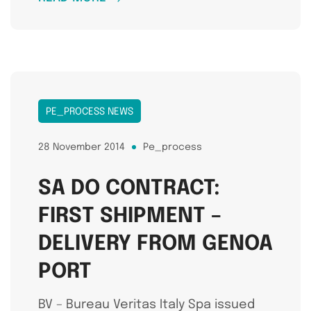
PE_PROCESS NEWS
28 November 2014
Pe_process
SA DO CONTRACT:
FIRST SHIPMENT –
DELIVERY FROM GENOA
PORT
BV – Bureau Veritas Italy Spa issued