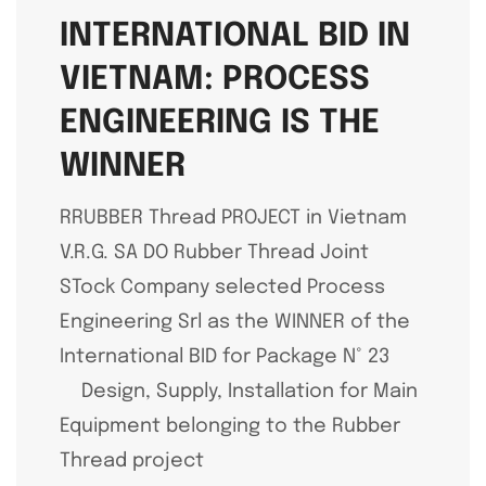
INTERNATIONAL BID IN
VIETNAM: PROCESS
ENGINEERING IS THE
WINNER
RRUBBER Thread PROJECT in Vietnam
V.R.G. SA DO Rubber Thread Joint
STock Company selected Process
Engineering Srl as the WINNER of the
International BID for Package N° 23
Design, Supply, Installation for Main
Equipment belonging to the Rubber
Thread project