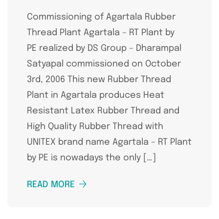
Commissioning of Agartala Rubber
Thread Plant Agartala – RT Plant by
PE realized by DS Group – Dharampal
Satyapal commissioned on October
3rd, 2006 This new Rubber Thread
Plant in Agartala produces Heat
Resistant Latex Rubber Thread and
High Quality Rubber Thread with
UNITEX brand name Agartala – RT Plant
by PE is nowadays the only […]
READ MORE