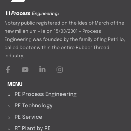
Notary public registered on the Ides of March of the
new millenium – ie on 15/03/2001 – Process
Engineering was founded by the family of Ing Petrillo,
called Doctor within the entire Rubber Thread
Industry.
MENU
PE Process Engineering
PE Technology
PE Service
RT Plant by PE